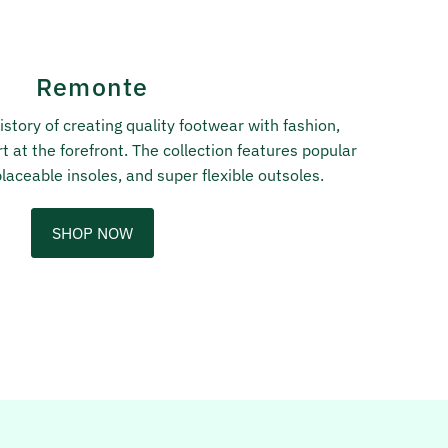
Remonte
story of creating quality footwear with fashion,
t at the forefront. The collection features popular
laceable insoles, and super flexible outsoles.
SHOP NOW