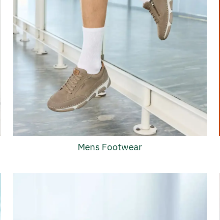
Mens Footwear