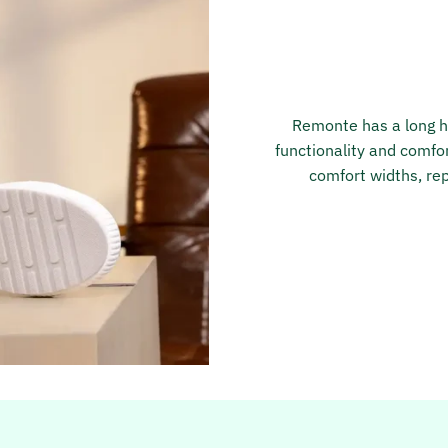
Remonte has a long hi
functionality and comfor
comfort widths, rep