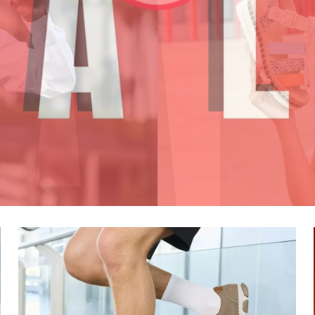
SHOP NOW