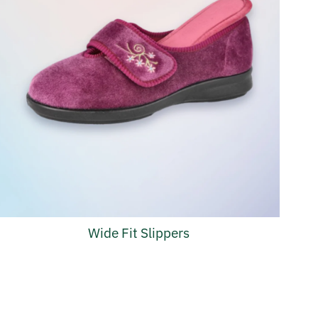
Wide Fit Slippers