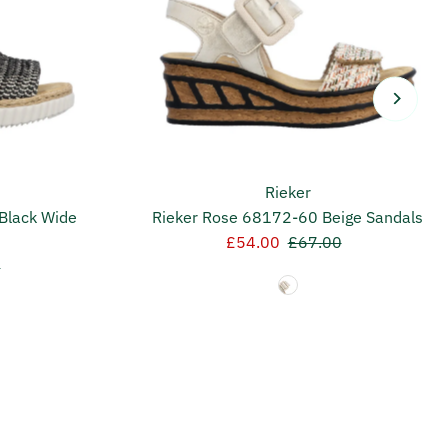
Rieker
Black Wide
Rieker Rose 68172-60 Beige Sandals
Sale
£54.00
Regular
£67.00
r
0
Price
Price