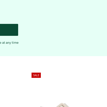
e at any time
SALE