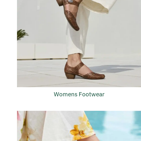
Womens Footwear