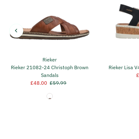
Rieker
Rieker 21082-24 Christoph Brown
Rieker Lisa 
Sandals
S
Sale
£48.00
Regular
£59.99
P
Price
Price