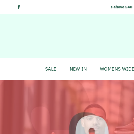
Skip to content
delivery on orders above £40
SALE
NEW IN
WOMENS WIDE