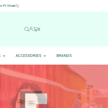
Huge Savings of up to 50% i
0
S
ACCESSORIES
BRANDS