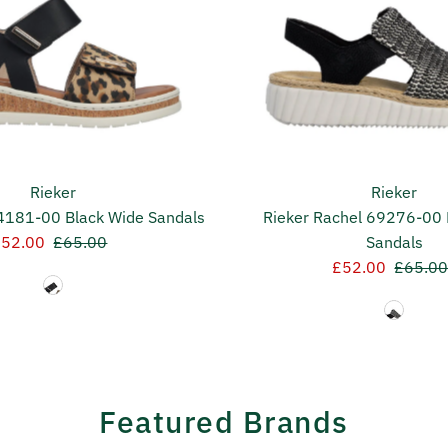
Rieker
Rieker
V4181-00 Black Wide Sandals
Rieker Rachel 69276-00 
ale
£52.00
Regular
£65.00
Sandals
rice
Price
Sale
£52.00
Regula
£65.0
Price
Price
Featured Brands