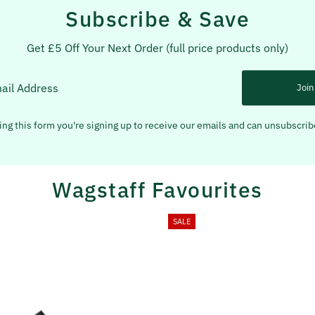
Subscribe & Save
Get £5 Off Your Next Order (full price products only)
Join
ng this form you're signing up to receive our emails and can unsubscrib
Wagstaff Favourites
SALE