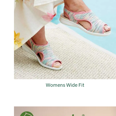
Womens Wide Fit