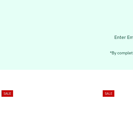
Enter
Email
Address
*By completi
SALE
SALE