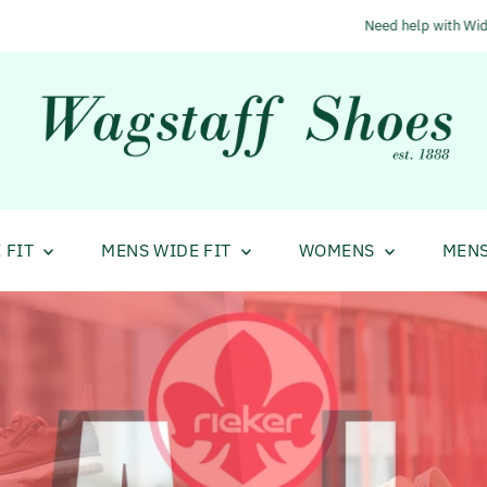
Need help with Wide Fit Shoes?
Call us 01484 683233
 FIT
MENS WIDE FIT
WOMENS
MEN