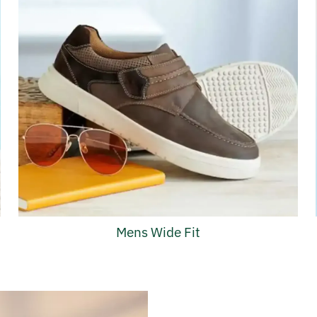
Mens Wide Fit